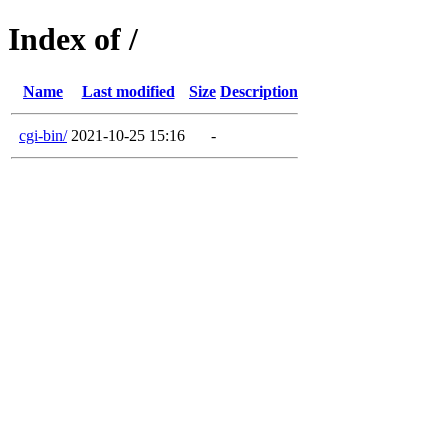
Index of /
Name
Last modified
Size
Description
cgi-bin/
2021-10-25 15:16
-